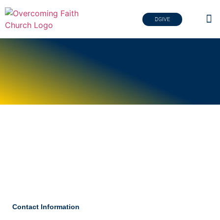
GIVE
Contact Information