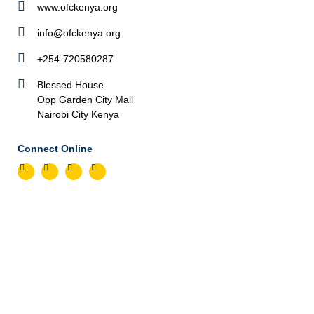
www.ofckenya.org
info@ofckenya.org
+254-720580287
Blessed House
Opp Garden City Mall
Nairobi City Kenya
Connect Online