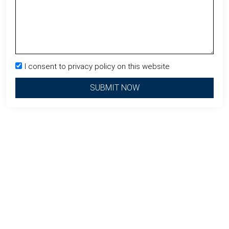
I consent to privacy policy on this website
SUBMIT NOW