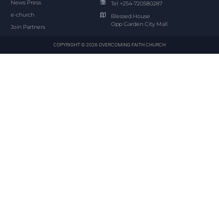
News Press
Tel +254-720580287
e-church
Blessed House
Opp Garden City Mall
Join Partners
COPYRIGHT © 2026 OVERCOMING FAITH CHURCH