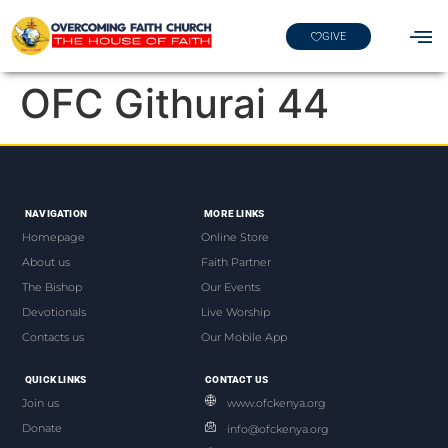
GIVE
OFC Githurai 44
NAVIGATION
MORE LINKS
Homepage
Online Store
About us
Faith Partner
The Bishop
Our Events
Devotionals
Live Worship
Contacts us
Our Mobile App
QUICK LINKS
CONTACT US
Join us
www.ofckenya.org
Donate
info@ofckenya.org