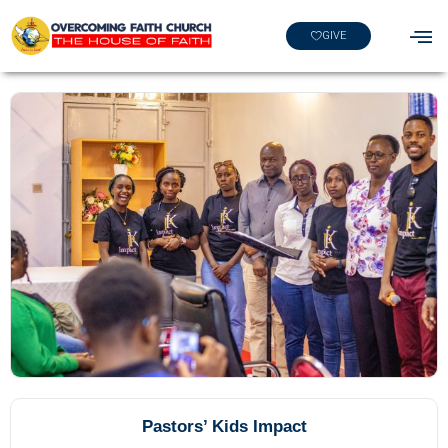
GIVE
Pastors’ Kids Impact