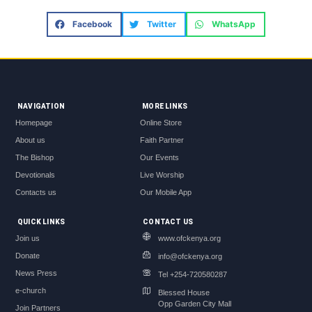
Facebook
Twitter
WhatsApp
NAVIGATION
MORE LINKS
Homepage
Online Store
About us
Faith Partner
The Bishop
Our Events
Devotionals
Live Worship
Contacts us
Our Mobile App
QUICK LINKS
CONTACT US
Join us
www.ofckenya.org
Donate
info@ofckenya.org
News Press
Tel +254-720580287
e-church
Blessed House
Opp Garden City Mall
Join Partners