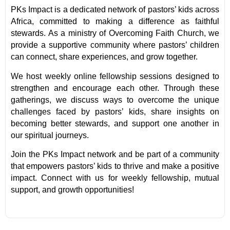
PKs Impact is a dedicated network of pastors’ kids across
Africa, committed to making a difference as faithful
stewards. As a ministry of Overcoming Faith Church, we
provide a supportive community where pastors’ children
can connect, share experiences, and grow together.
We host weekly online fellowship sessions designed to
strengthen and encourage each other. Through these
gatherings, we discuss ways to overcome the unique
challenges faced by pastors’ kids, share insights on
becoming better stewards, and support one another in
our spiritual journeys.
Join the PKs Impact network and be part of a community
that empowers pastors’ kids to thrive and make a positive
impact. Connect with us for weekly fellowship, mutual
support, and growth opportunities!