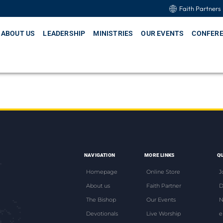
Faith Partners
ABOUT US
LEADERSHIP
MINISTRIES
OUR EVENTS
CONFER
NAVIGATION
MORE LINKS
QU
Homepage
Online Store
J
About us
Faith Partner
D
The Bishop
Our Events
N
Devotionals
Live Worship
e