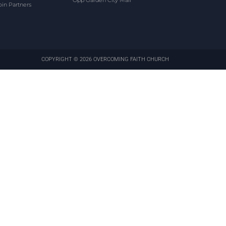
Opp Garden City Mall
oin Partners
COPYRIGHT © 2026 OVERCOMING FAITH CHURCH