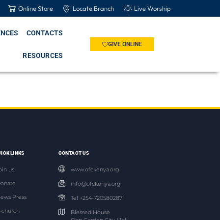
Online Store
Locate Branch
Live Worship
ENCES
CONTACTS
GIVE ONLINE
RESOURCES
ICK LINKS
CONTACT US
oin us
www.ofckenya.org
onate
info@ofckenya.org
ews Press
Tel +254-720580287
-church
Blessed House