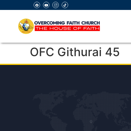
OFC Githurai 45