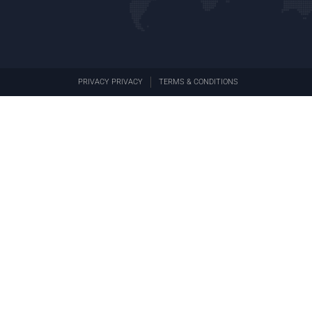
PRIVACY PRIVACY
TERMS & CONDITIONS