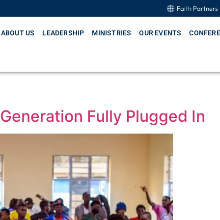
Faith Partners
ABOUT US
LEADERSHIP
MINISTRIES
OUR EVENTS
CONFER
Generation Fully Plugged In