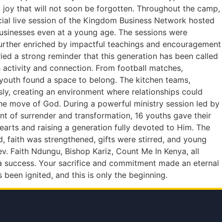
joy that will not soon be forgotten. Throughout the camp,
ecial live session of the Kingdom Business Network hosted
businesses even at a young age. The sessions were
s further enriched by impactful teachings and encouragement
ed a strong reminder that this generation has been called
activity and connection. From football matches,
y youth found a space to belong. The kitchen teams,
sly, creating an environment where relationships could
the move of God. During a powerful ministry session led by
nt of surrender and transformation, 16 youths gave their
hearts and raising a generation fully devoted to Him. The
faith was strengthened, gifts were stirred, and young
v. Faith Ndungu, Bishop Kariz, Count Me In Kenya, all
 a success. Your sacrifice and commitment made an eternal
s been ignited, and this is only the beginning.