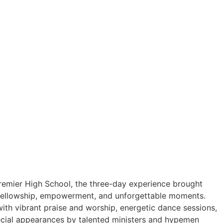
Premier High School, the three-day experience brought
, fellowship, empowerment, and unforgettable moments.
with vibrant praise and worship, energetic dance sessions,
cial appearances by talented ministers and hypemen