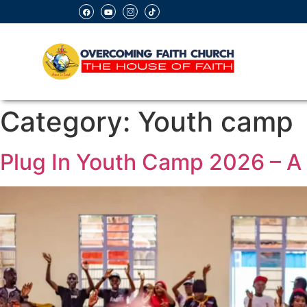
Category:
Youth camp
Plug In Youth Camp 2026 – A 