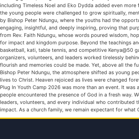
including Timeless Noel and Eko Dydda added even more fir
the young people were challenged to grow spiritually, ment
by Bishop Peter Ndungu, where the youths had the opportu
engaging, insightful, and deeply inspiring, proving that p
from Rev. Faith Ndungu, whose words poured wisdom, hope, 
for impact and kingdom purpose. Beyond the teachings and
basketball, kati, table tennis, and competitive Kenya@50 g
organizers, volunteers, and leaders worked tirelessly behi
flourish and memories could be made. Yet, above all the f
Bishop Peter Ndungu, the atmosphere shifted as young peop
lives to Christ. Heaven rejoiced as lives were changed fore
Plug In Youth Camp 2026 was more than an event. It was a
people encountered the presence of God in a fresh way. We
leaders, volunteers, and every individual who contributed
impact. As a church family, we remain expectant for what G