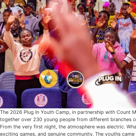
The 2026 Plug In Youth Camp, in partnership with Count Me
together over 230 young people from different branches o
From the very first night, the atmosphere was electric. Wh
exciting games, and genuine community. The youths came 