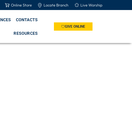
Online Store
Locate Branch
Live Worship
ENCES
CONTACTS
GIVE ONLINE
RESOURCES