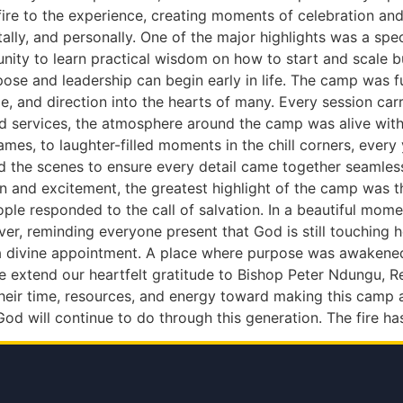
e to the experience, creating moments of celebration and 
ally, and personally. One of the major highlights was a sp
nity to learn practical wisdom on how to start and scale 
urpose and leadership can begin early in life. The camp wa
and direction into the hearts of many. Every session carri
 services, the atmosphere around the camp was alive with 
ames, to laughter-filled moments in the chill corners, ever
nd the scenes to ensure every detail came together seamles
un and excitement, the greatest highlight of the camp was 
le responded to the call of salvation. In a beautiful mome
ver, reminding everyone present that God is still touching 
 divine appointment. A place where purpose was awakened, 
 extend our heartfelt gratitude to Bishop Peter Ndungu, Re
 their time, resources, and energy toward making this camp
od will continue to do through this generation. The fire ha