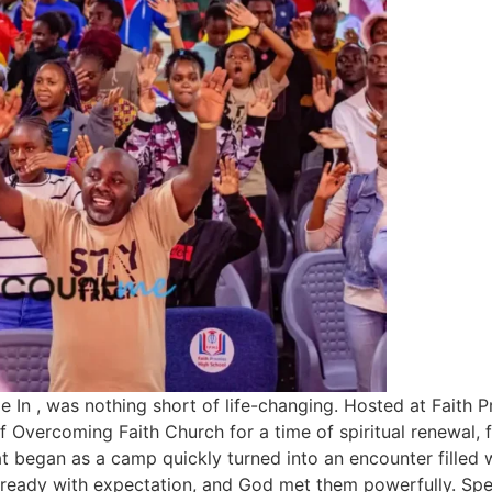
 In , was nothing short of life-changing. Hosted at Faith 
f Overcoming Faith Church for a time of spiritual renewal
at began as a camp quickly turned into an encounter filled 
ready with expectation, and God met them powerfully. Spe