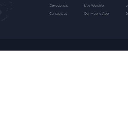
Devotionals
Live Worship
e
Contacts us
Our Mobile App
J