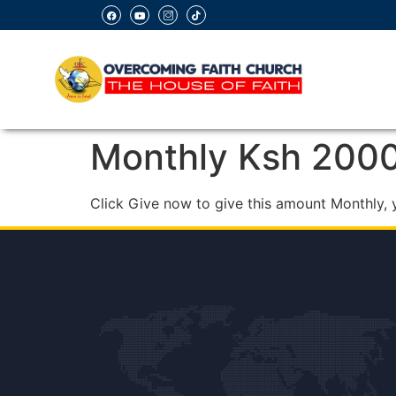
Monthly Ksh 200
Click Give now to give this amount Monthly, 