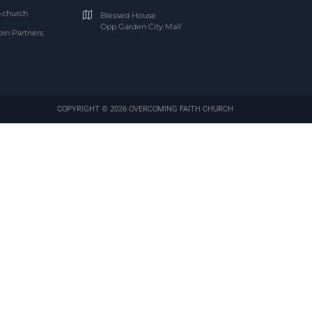
-church
Blessed House
Opp Garden City Mall
oin Partners
COPYRIGHT © 2026 OVERCOMING FAITH CHURCH