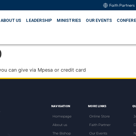
Faith Partners
ABOUT US
LEADERSHIP
MINISTRIES
OUR EVENTS
CONFER
0
you can give via Mpesa or credit card
NAVIGATION
MORE LINKS
QU
Homepage
Online Store
J
About us
Faith Partner
D
The Bishop
Our Events
N