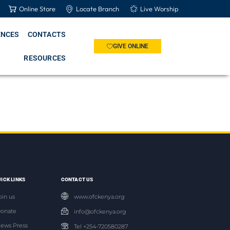
Online Store
Locate Branch
Live Worship
ENCES
CONTACTS
GIVE ONLINE
RESOURCES
ICK LINKS
CONTACT US
oin us
www.ofckenya.org
onate
info@ofckenya.org
ews Press
Tel +254-720580287