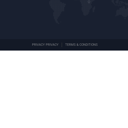
PRIVACY PRIVACY
TERMS & CONDITIONS