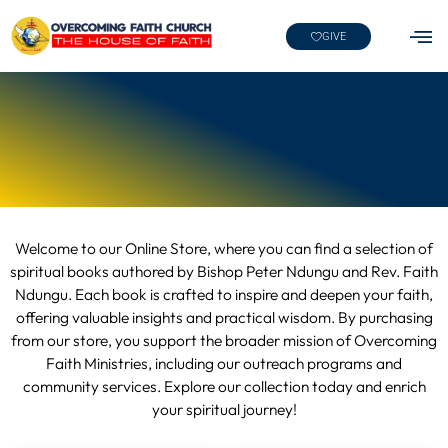
GIVE
Welcome to our Online Store, where you can find a selection of
spiritual books authored by Bishop Peter Ndungu and Rev. Faith
Ndungu. Each book is crafted to inspire and deepen your faith,
offering valuable insights and practical wisdom. By purchasing
from our store, you support the broader mission of Overcoming
Faith Ministries, including our outreach programs and
community services. Explore our collection today and enrich
your spiritual journey!