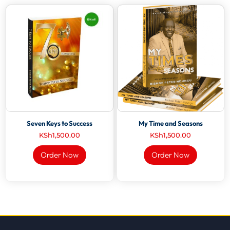
Seven Keys to Success
My Time and Seasons
KSh
1,500.00
KSh
1,500.00
Order Now
Order Now