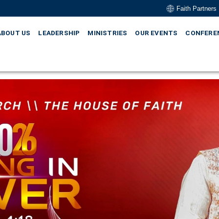
Faith Partners
ABOUT US
LEADERSHIP
MINISTRIES
OUR EVENTS
CONFERE