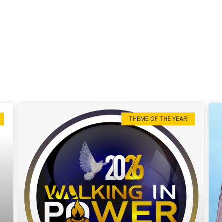
THEME OF THE YEAR