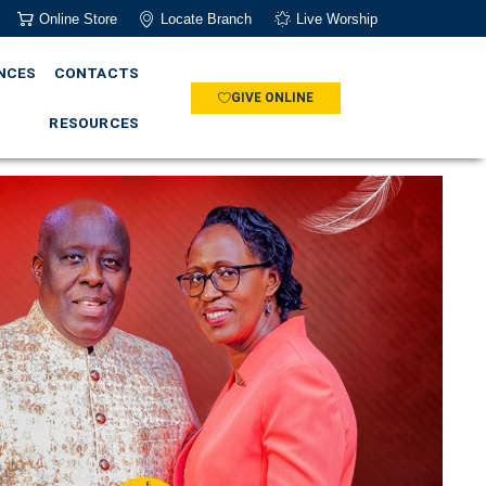
Online Store
Locate Branch
Live Worship
NCES
CONTACTS
GIVE ONLINE
RESOURCES