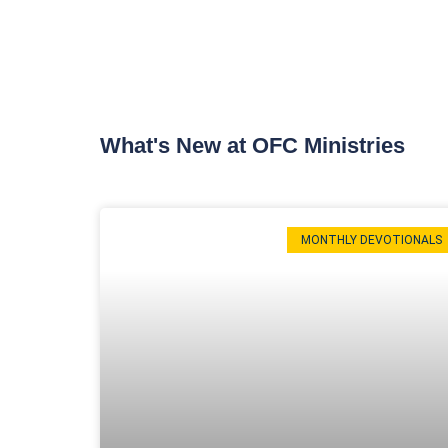
What's New at OFC Ministries
MONTHLY DEVOTIONALS