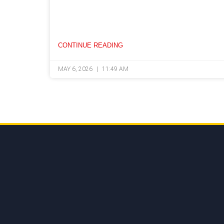
CONTINUE READING
MAY 6, 2026
11:49 AM