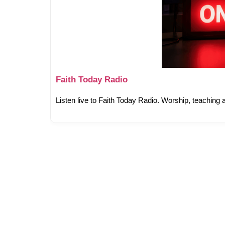
Faith Today Radio
Listen live to Faith Today Radio. Worship, teaching