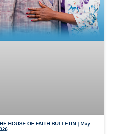
HE HOUSE OF FAITH BULLETIN | May
026