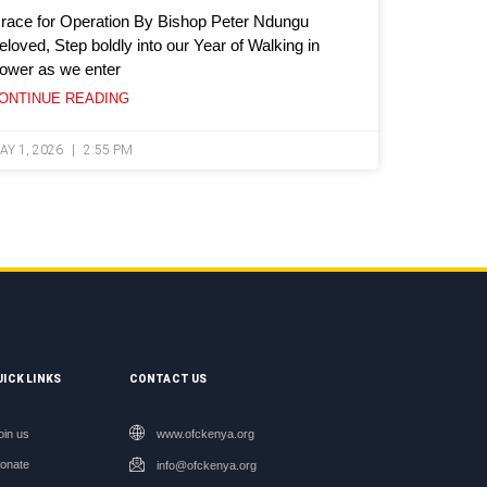
race for Operation By Bishop Peter Ndungu
eloved, Step boldly into our Year of Walking in
ower as we enter
ONTINUE READING
AY 1, 2026
2:55 PM
UICK LINKS
CONTACT US
oin us
www.ofckenya.org
onate
info@ofckenya.org