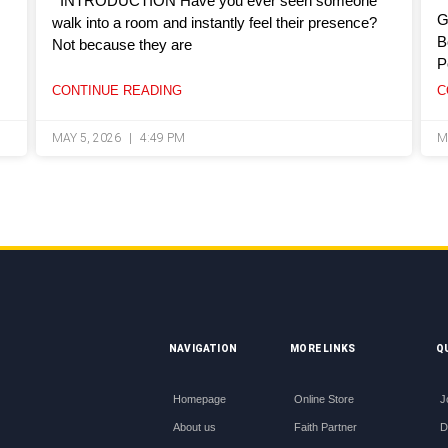
INTRODUCTION Have you ever seen someone
G
walk into a room and instantly feel their presence?
B
Not because they are
P
CONTINUE READING
C
MAY 5, 2026
4:49 PM
M
NAVIGATION
MORE LINKS
Q
Homepage
Online Store
J
About us
Faith Partner
D