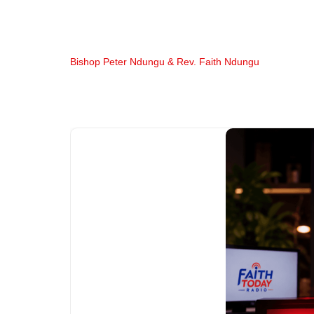
Bishop Peter Ndungu & Rev. Faith Ndungu