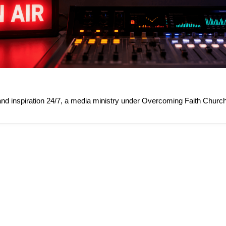
 and inspiration 24/7, a media ministry under Overcoming Faith Church