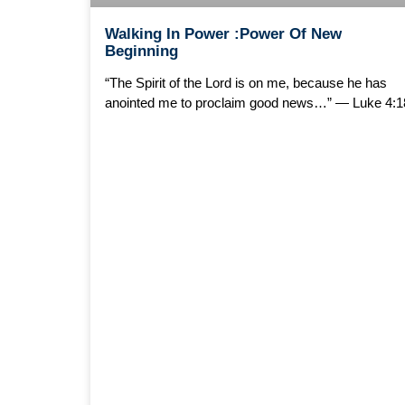
Walking In Power :Power Of New
Beginning
“The Spirit of the Lord is on me, because he has
anointed me to proclaim good news…” — Luke 4:1