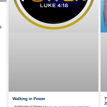
8
Walking in Power
T
2