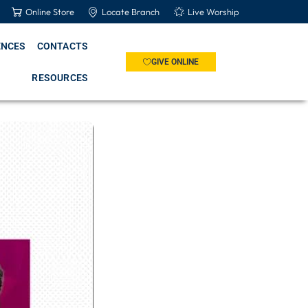
Online Store
Locate Branch
Live Worship
ENCES
CONTACTS
GIVE ONLINE
RESOURCES