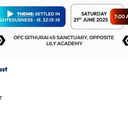
ast
T