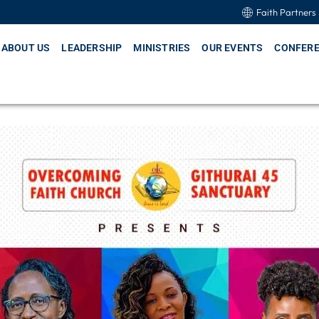
Faith Partners
ABOUT US
LEADERSHIP
MINISTRIES
OUR EVENTS
CONFER