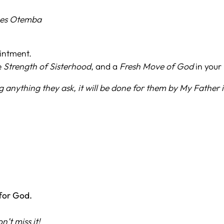
nes Otemba
ointment.
e
Strength of Sisterhood
, and a
Fresh Move of God
in your l
g anything they ask, it will be done for them by My Father
for God.
’t miss it!