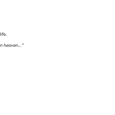
ife.
 in heaven…”