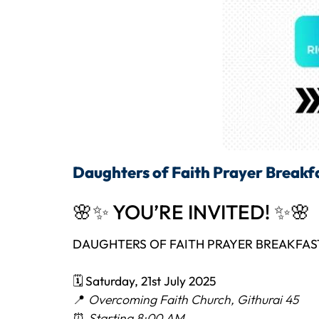
Daughters of Faith Prayer Breakf
🌸✨ YOU’RE INVITED! ✨🌸
DAUGHTERS OF FAITH PRAYER BREAKFAS
🗓
Saturday, 21st July 2025
📍
Overcoming Faith Church, Githurai 45
⏰
Starting 8:00 AM