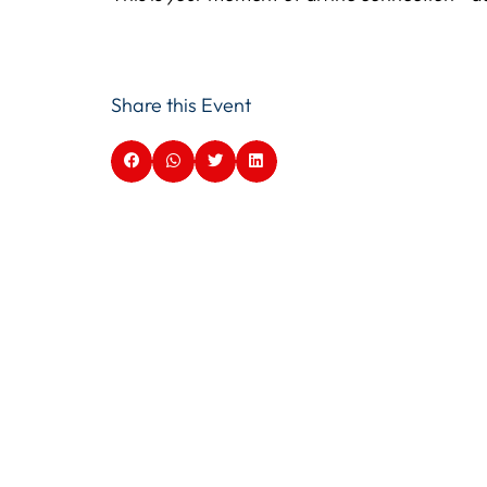
Share this Event