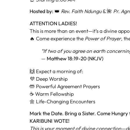
Hosted by:
👑
Rev. Faith Ndungu
& 🌺
Pr. Ag
ATTENTION LADIES!
This is more than an event—it’s a divine app
🔥 Come experience the
Power of Prayer
, th
“If two of you agree on earth concernin
—
Matthew 18:19-20 (NKJV)
🙌 Expect a morning of:
💜 Deep Worship
🤲 Powerful Agreement Prayers
☕ Warm Fellowship
🌼 Life-Changing Encounters
Mark the Date. Bring a Sister. Come Hungry 
KARIBUNI WOTE!
This is your moment of divine connection—don