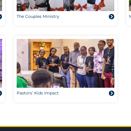
The Couples Ministry
Pastors’ Kids Impact