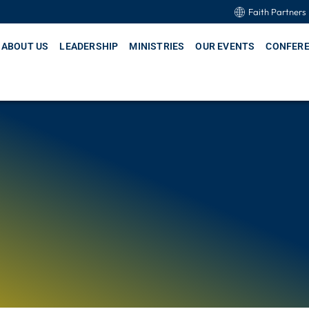
Faith Partners
ABOUT US
LEADERSHIP
MINISTRIES
OUR EVENTS
CONFER