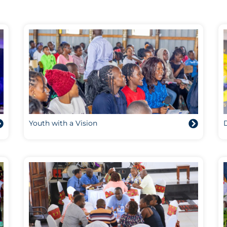
Youth with a Vision
D