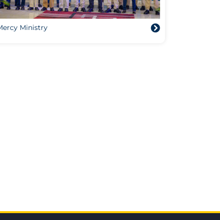
Mercy Ministry