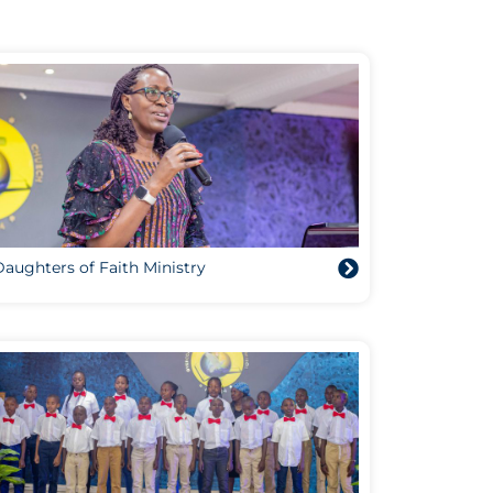
aughters of Faith Ministry