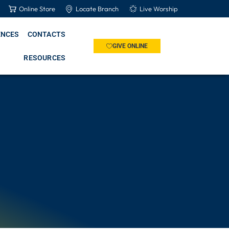
Online Store
Locate Branch
Live Worship
ENCES
CONTACTS
GIVE ONLINE
RESOURCES