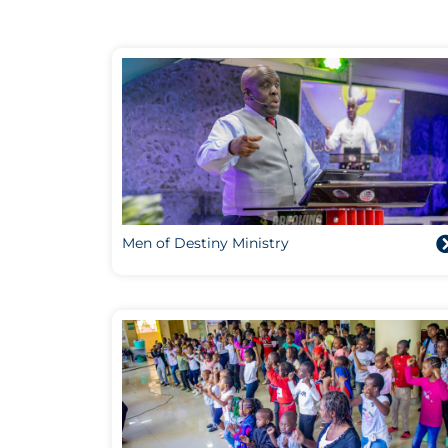
Men of Destiny Ministry