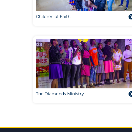
Children of Faith
The Diamonds Ministry