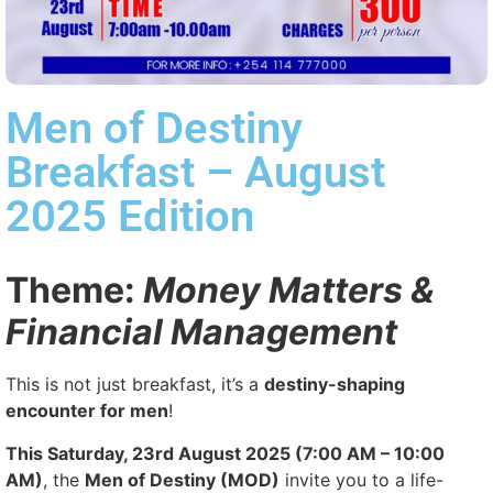
Men of Destiny
Breakfast – August
2025 Edition
Theme:
Money Matters &
Financial Management
This is not just breakfast, it’s a
destiny-shaping
encounter for men
!
This Saturday, 23rd August 2025 (7:00 AM – 10:00
AM)
, the
Men of Destiny (MOD)
invite you to a life-