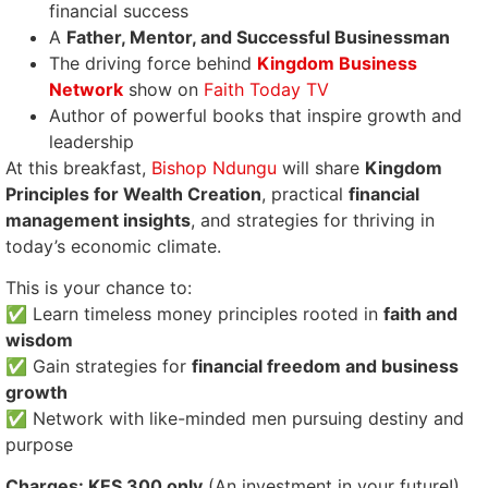
financial success
A
Father, Mentor, and Successful Businessman
The driving force behind
Kingdom Business
Network
show on
Faith Today TV
Author of powerful books that inspire growth and
leadership
At this breakfast,
Bishop Ndungu
will share
Kingdom
Principles for Wealth Creation
, practical
financial
management insights
, and strategies for thriving in
today’s economic climate.
This is your chance to:
✅ Learn timeless money principles rooted in
faith and
wisdom
✅ Gain strategies for
financial freedom and business
growth
✅ Network with like-minded men pursuing destiny and
purpose
Charges: KES 300 only
(An investment in your future!)