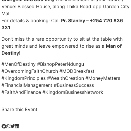
Venue: Blessed House, along Thika Road opp Garden City
Mall
For details & booking: Call
Pr. Stanley – +254 720 836
331
Don’t miss this rare opportunity to sit at the table with
great minds and leave empowered to rise as a
Man of
Destiny!
#MenOfDestiny #BishopPeterNdungu
#OvercomingFaithChurch #MODBreakfast
#KingdomPrinciples #WealthCreation #MoneyMatters
#FinancialManagement #BusinessSuccess
#FaithAndFinance #KingdomBusinessNetwork
Share this Event