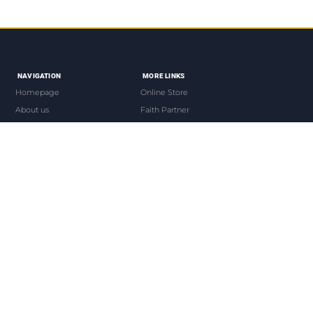
NAVIGATION
MORE LINKS
Homepage
Online Store
About us
Faith Partner
The Bishop
Our Events
Devotionals
Live Worship
Contacts us
Our Mobile App
QUICK LINKS
CONTACT US
Join us
www.ofckenya.org
Donate
info@ofckenya.org
News Press
Tel +254-720580287
e-church
Blessed House
Opp Garden City Mall
Join Partners
COPYRIGHT © 2026 OVERCOMING FAITH CHURCH