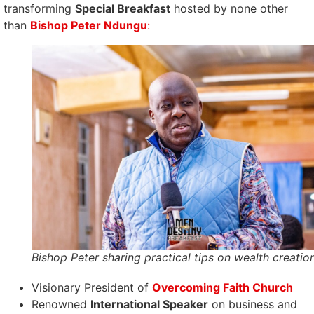
transforming
Special Breakfast
hosted by none other
than
Bishop Peter Ndungu
:
Bishop Peter sharing practical tips on wealth creatio
Visionary President of
Overcoming Faith Church
Renowned
International Speaker
on business and