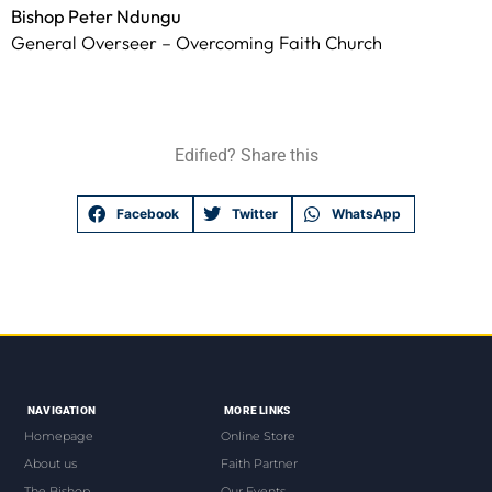
Bishop Peter Ndungu
General Overseer – Overcoming Faith Church
Edified? Share this
Facebook
Twitter
WhatsApp
NAVIGATION
MORE LINKS
Homepage
Online Store
About us
Faith Partner
The Bishop
Our Events