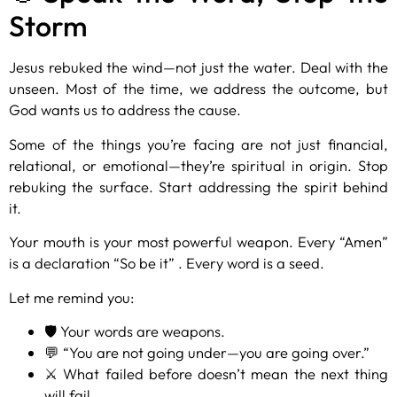
Storm
Jesus rebuked the wind—not just the water. Deal with the
unseen. Most of the time, we address the outcome, but
God wants us to address the cause.
Some of the things you’re facing are not just financial,
relational, or emotional—they’re spiritual in origin. Stop
rebuking the surface. Start addressing the spirit behind
it.
Your mouth is your most powerful weapon. Every “Amen”
is a declaration “So be it” . Every word is a seed.
Let me remind you:
🛡️ Your words are weapons.
💬 “You are not going under—you are going over.”
⚔️ What failed before doesn’t mean the next thing
will fail.