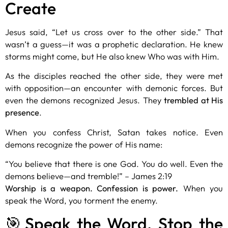
Create
Jesus said, “Let us cross over to the other side.” That
wasn’t a guess—it was a
prophetic declaration
. He knew
storms might come, but He also knew Who was with Him.
As the disciples reached the other side, they were met
with opposition—an encounter with demonic forces. But
even the demons recognized Jesus. They
trembled at His
presence
.
When you confess Christ, Satan takes notice. Even
demons recognize the power of His name:
“You believe that there is one God. You do well. Even the
demons believe—and tremble!” – James 2:19
Worship is a weapon. Confession is power.
When you
speak the Word, you torment the enemy.
🎯Speak the Word, Stop the