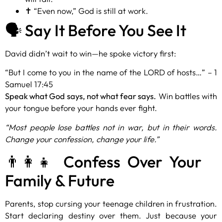
✝️ “Even now,” God is still at work.
🗣️ Say It Before You See It
David didn’t wait to win—he spoke victory first:
“But I come to you in the name of the LORD of hosts…” – 1
Samuel 17:45
Speak what God says, not what fear says.
Win battles with
your tongue before your hands ever fight.
“Most people lose battles not in war, but in their words.
Change your confession, change your life.”
👨‍👩‍👧 Confess Over Your
Family & Future
Parents, stop cursing your teenage children in frustration.
Start declaring destiny over them. Just because your