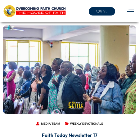
GIVE
MEDIA TEAM
WEEKLY DEVOTIONALS
Faith Today Newsletter 17