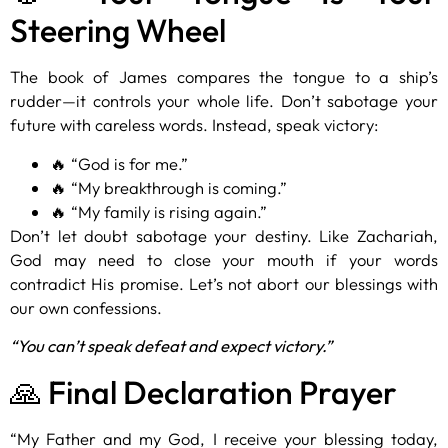
Steering Wheel
The book of James compares the tongue to a ship’s
rudder—it controls your whole life. Don’t sabotage your
future with careless words. Instead, speak victory:
🔥 “God is for me.”
🔥 “My breakthrough is coming.”
🔥 “My family is rising again.”
Don’t let doubt sabotage your destiny. Like Zachariah,
God may need to close your mouth if your words
contradict His promise. Let’s not abort our blessings with
our own confessions.
“You can’t speak defeat and expect victory.”
🙏 Final Declaration Prayer
“My Father and my God, I receive your blessing today,