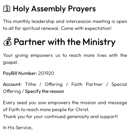
🛐 Holy Assembly Prayers
This monthly leadership and intercession meeting is open
to all for spiritual renewal. Come with expectation!
💰 Partner with the Ministry
Your giving empowers us to reach more lives with the
gospel.
PayBill Number:
201920
Account:
Tithe / Offering / Faith Partner / Special
Offering /
Specify the reason
Every seed you sow empowers the mission and message
of Faith to reach more people for Christ.
Thank you for your continued generosity and support!
In His Service,