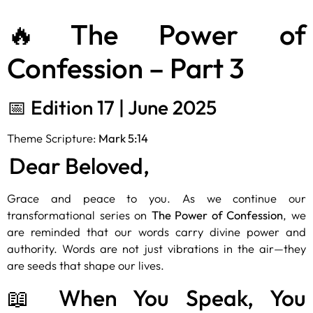
🔥The Power of
Confession – Part 3
📅 Edition 17 | June 2025
Theme Scripture:
Mark 5:14
Dear Beloved,
Grace and peace to you. As we continue our
transformational series on
The Power of Confession
, we
are reminded that our words carry divine power and
authority. Words are not just vibrations in the air—they
are seeds that shape our lives.
📖 When You Speak, You