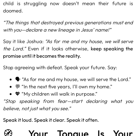
child is struggling now doesn’t mean their future is
doomed.
“The things that destroyed previous generations must end
with you—declare a new lineage in Jesus’ name!”
Say it like Joshua:
“As for me and my house, we will serve
the Lord.”
Even if it looks otherwise,
keep speaking the
promise until it becomes the reality.
Stop agreeing with defeat. Speak your future. Say:
🗣️ “As for me and my house, we will serve the Lord.”
💬 “In the next five years, I’ll own my home.”
💖 “My children will walk in purpose.”
“Stop speaking from fear—start declaring what you
believe, not just what you see.”
Speak it loud. Speak it clear. Speak it often.
🧭 Your Tongue Is Your