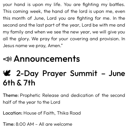
your hand is upon my life. You are fighting my battles.
This coming week, the hand of the lord is upon me, even
this month of June, Lord you are fighting for me. In the
second and the last part of the year, Lord be with me and
my family and when we see the new year, we will give you
all the glory. We pray for your covering and provision. In
Jesus name we pray, Amen.”
📣 Announcements
🕊️ 2-Day Prayer Summit – June
6th & 7th
Theme:
Prophetic Release and dedication of the second
half of the year to the Lord
Location:
House of Faith, Thika Road
Time:
8:00 AM – All are welcome