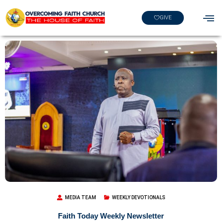
GIVE
MEDIA TEAM
WEEKLY DEVOTIONALS
Faith Today Weekly Newsletter