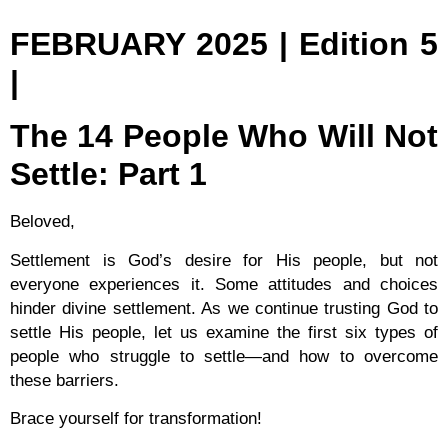
FEBRUARY 2025 | Edition 5
|
The 14 People Who Will Not
Settle: Part 1
Beloved,
Settlement is God’s desire for His people, but not
everyone experiences it. Some attitudes and choices
hinder divine settlement. As we continue trusting God to
settle His people, let us examine the first six types of
people who struggle to settle—and how to overcome
these barriers.
Brace yourself for transformation!