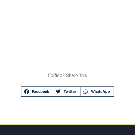
Edified? Share this
Facebook
Twitter
WhatsApp