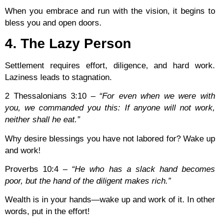
When you embrace and run with the vision, it begins to
bless you and open doors.
4. The Lazy Person
Settlement requires effort, diligence, and hard work.
Laziness leads to stagnation.
2 Thessalonians 3:10
–
“For even when we were with
you, we commanded you this: If anyone will not work,
neither shall he eat.”
Why desire blessings you have not labored for? Wake up
and work!
Proverbs 10:4
–
“He who has a slack hand becomes
poor, but the hand of the diligent makes rich.”
Wealth is in your hands—wake up and work of it. In other
words, put in the effort!