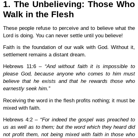
1. The Unbelieving: Those Who
Walk in the Flesh
These people refuse to perceive and to believe what the
Lord is doing. You can never settle until you believe!
Faith is the foundation of our walk with God. Without it,
settlement remains a distant dream.
Hebrews 11:6
–
“And without faith it is impossible to
please God, because anyone who comes to him must
believe that he exists and that he rewards those who
earnestly seek him.”
Receiving the word in the flesh profits nothing; it must be
mixed with faith.
Hebrews 4:2
–
“For indeed the gospel was preached to
us as well as to them; but the word which they heard did
not profit them, not being mixed with faith in those who