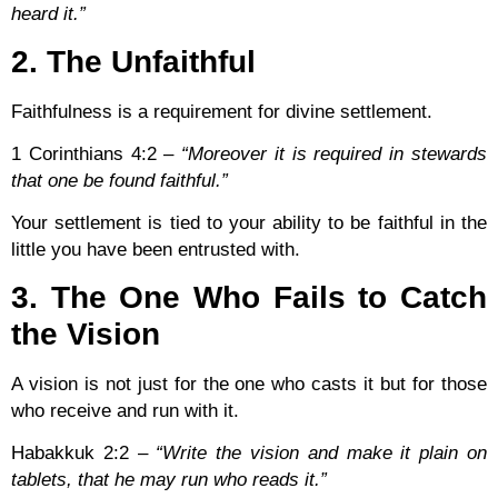
heard it.”
2. The Unfaithful
Faithfulness is a requirement for divine settlement.
1 Corinthians 4:2
–
“Moreover it is required in stewards
that one be found faithful.”
Your settlement is tied to your ability to be faithful in the
little you have been entrusted with.
3. The One Who Fails to Catch
the Vision
A vision is not just for the one who casts it but for those
who receive and run with it.
Habakkuk 2:2
–
“Write the vision and make it plain on
tablets, that he may run who reads it.”