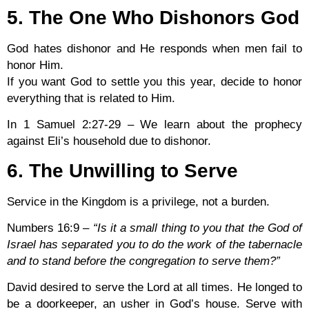
5. The One Who Dishonors God
God hates dishonor and He responds when men fail to
honor Him.
If you want God to settle you this year, decide to honor
everything that is related to Him.
In 1 Samuel 2:27-29 – We learn about the prophecy
against Eli’s household due to dishonor.
6. The Unwilling to Serve
Service in the Kingdom is a privilege, not a burden.
Numbers 16:9
–
“Is it a small thing to you that the God of
Israel has separated you to do the work of the tabernacle
and to stand before the congregation to serve them?”
David desired to serve the Lord at all times. He longed to
be a doorkeeper, an usher in God’s house. Serve with