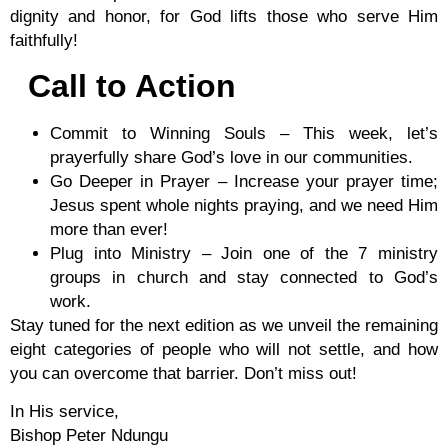
dignity and honor, for God lifts those who serve Him
faithfully!
Call to Action
Commit to Winning Souls
– This week, let’s
prayerfully share God’s love in our communities.
Go Deeper in Prayer
– Increase your prayer time;
Jesus spent whole nights praying, and we need Him
more than ever!
Plug into Ministry
– Join one of the 7 ministry
groups in church and stay connected to God’s
work.
Stay tuned for the next edition as we unveil the remaining
eight categories of people who will not settle, and how
you can overcome that barrier. Don’t miss out!
In His service,
Bishop Peter Ndungu