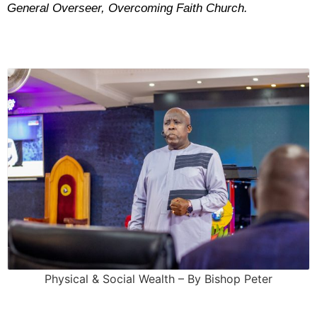
General Overseer, Overcoming Faith Church.
Physical & Social Wealth – By Bishop Peter