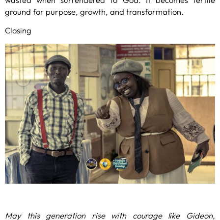
ground for purpose, growth, and transformation.
Closing
May this generation rise with courage like Gideon,