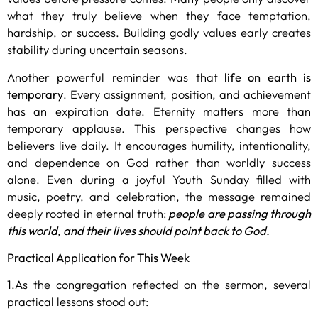
what they truly believe when they face temptation,
hardship, or success. Building godly values early creates
stability during uncertain seasons.
Another powerful reminder was that
life on earth is
temporary
. Every assignment, position, and achievement
has an expiration date. Eternity matters more than
temporary applause. This perspective changes how
believers live daily. It encourages humility, intentionality,
and dependence on God rather than worldly success
alone. Even during a joyful Youth Sunday filled with
music, poetry, and celebration, the message remained
deeply rooted in eternal truth:
people are passing through
this world, and their lives should point back to God.
Practical Application for This Week
1.As the congregation reflected on the sermon, several
practical lessons stood out: