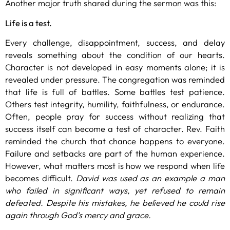
Another major truth shared during the sermon was this:
Life is a test.
Every challenge, disappointment, success, and delay
reveals something about the condition of our hearts.
Character is not developed in easy moments alone; it is
revealed under pressure. The congregation was reminded
that life is full of battles. Some battles test patience.
Others test integrity, humility, faithfulness, or endurance.
Often, people pray for success without realizing that
success itself can become a test of character. Rev. Faith
reminded the church that chance happens to everyone.
Failure and setbacks are part of the human experience.
However, what matters most is how we respond when life
becomes difficult.
David was used as an example a man
who failed in significant ways, yet refused to remain
defeated. Despite his mistakes, he believed he could rise
again through God’s mercy and grace.