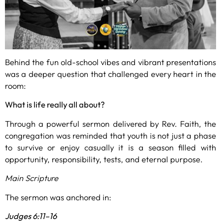
Behind the fun old-school vibes and vibrant presentations
was a deeper question that challenged every heart in the
room:
What is life really all about?
Through a powerful sermon delivered by Rev. Faith, the
congregation was reminded that youth is not just a phase
to survive or enjoy casually it is a season filled with
opportunity, responsibility, tests, and eternal purpose.
Main Scripture
The sermon was anchored in:
Judges 6:11–16