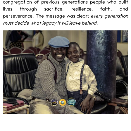
congregation of previous generations people who built
lives through sacrifice, resilience, faith, and
perseverance. The message was clear:
every generation
must decide what legacy it will leave behind
.