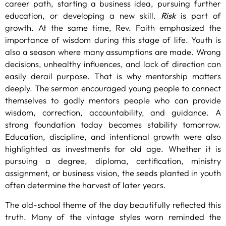
career path, starting a business idea, pursuing further
education, or developing a new skill.
Risk
is part of
growth. At the same time, Rev. Faith emphasized the
importance of wisdom during this stage of life. Youth is
also a season where many assumptions are made. Wrong
decisions, unhealthy influences, and lack of direction can
easily derail purpose. That is why mentorship matters
deeply. The sermon encouraged young people to connect
themselves to godly mentors people who can provide
wisdom, correction, accountability, and guidance. A
strong foundation today becomes stability tomorrow.
Education, discipline, and intentional growth were also
highlighted as investments for old age. Whether it is
pursuing a degree, diploma, certification, ministry
assignment, or business vision, the seeds planted in youth
often determine the harvest of later years.
The old-school theme of the day beautifully reflected this
truth. Many of the vintage styles worn reminded the