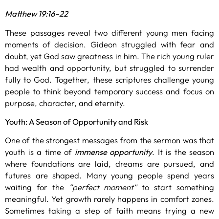
Matthew 19:16–22
These passages reveal two different young men facing
moments of decision. Gideon struggled with fear and
doubt, yet God saw greatness in him. The rich young ruler
had wealth and opportunity, but struggled to surrender
fully to God. Together, these scriptures challenge young
people to think beyond temporary success and focus on
purpose, character, and eternity.
Youth: A Season of Opportunity and Risk
One of the strongest messages from the sermon was that
youth is a time of
immense opportunity
. It is the season
where foundations are laid, dreams are pursued, and
futures are shaped. Many young people spend years
waiting for the
“perfect moment”
to start something
meaningful. Yet growth rarely happens in comfort zones.
Sometimes taking a step of faith means trying a new