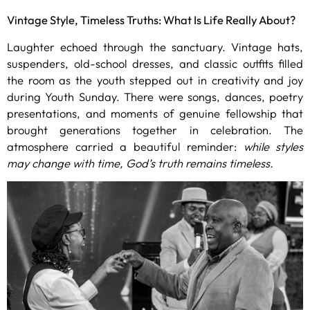
Vintage Style, Timeless Truths: What Is Life Really About?
Laughter echoed through the sanctuary. Vintage hats,
suspenders, old-school dresses, and classic outfits filled
the room as the youth stepped out in creativity and joy
during Youth Sunday. There were songs, dances, poetry
presentations, and moments of genuine fellowship that
brought generations together in celebration. The
atmosphere carried a beautiful reminder:
while styles
may change with time, God’s truth remains timeless.