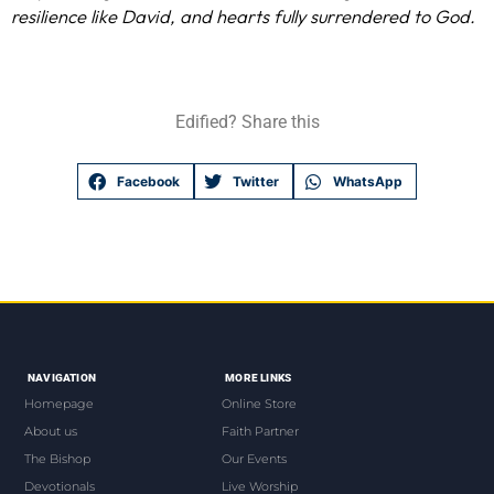
resilience like David, and hearts fully surrendered to God.
Edified? Share this
Facebook
Twitter
WhatsApp
NAVIGATION
MORE LINKS
Homepage
Online Store
About us
Faith Partner
The Bishop
Our Events
Devotionals
Live Worship