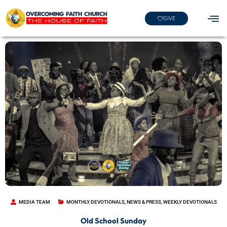
GIVE
MEDIA TEAM
MONTHLY DEVOTIONALS
,
NEWS & PRESS
,
WEEKLY DEVOTIONALS
Old School Sunday