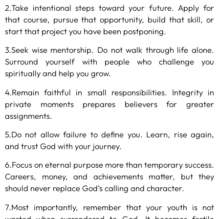
2.Take intentional steps toward your future. Apply for
that course, pursue that opportunity, build that skill, or
start that project you have been postponing.
3.Seek wise mentorship. Do not walk through life alone.
Surround yourself with people who challenge you
spiritually and help you grow.
4.Remain faithful in small responsibilities. Integrity in
private moments prepares believers for greater
assignments.
5.Do not allow failure to define you. Learn, rise again,
and trust God with your journey.
6.Focus on eternal purpose more than temporary success.
Careers, money, and achievements matter, but they
should never replace God’s calling and character.
7.Most importantly, remember that your youth is not
wasted when surrendered to God. It becomes fertile