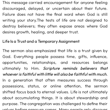
This message carried encouragement for anyone feeling
discouraged, delayed, or uncertain about their future.
Failure does not have the final word when God is still
writing your story.The tests of life are not designed to
destroy believers; they often expose areas where God
desires growth, healing, and deeper trust.
Life Is a Trust and a Temporary Assignment
The sermon also emphasized that life is a trust given by
God. Everything people possess time, gifts, influence,
opportunities, relationships, and resources belongs
ultimately to Him.
Scripture reminds believers that
whoever is faithful with little will also be faithful with much.
In a generation that often measures success through
possessions, status, or online attention, the sermon
shifted focus back to eternal values. Life is not ultimately
about accumulating things. It is about stewardship and
purpose. The congregation was challenged to define their
values before pressure comes. Many people only discover