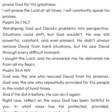
praise God for His greatness.
I will praise the Lord at all times. I will constantly speak his
praises.
Psalm 34:1 NLT
Worshiping God put David’s problems into perspective.
Situations could shift, but God wouldn’t. He was still
powerful, constant, and ever-present. He didn’t always
remove David from hard situations, but He saw David
through every difficult moment.
I sought the Lord, and he answered me; he delivered me
from all my fears.
Psalm 34:4 NIV
God was the one who rescued David from his enemies.
God was the one who repeatedly provided for His people
in the midst of hard times.
And if He did it before, He can do it again.
Right now, reflect on the ways God has been faithful to
you. In what ways has He protected, provided,