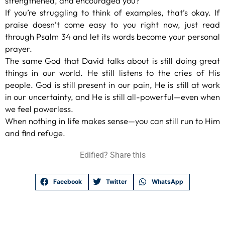
strengthened, and encouraged you?
If you’re struggling to think of examples, that’s okay. If
praise doesn’t come easy to you right now, just read
through Psalm 34 and let its words become your personal
prayer.
The same God that David talks about is still doing great
things in our world. He still listens to the cries of His
people. God is still present in our pain, He is still at work
in our uncertainty, and He is still all-powerful—even when
we feel powerless.
When nothing in life makes sense—you can still run to Him
and find refuge.
Edified? Share this
Facebook
Twitter
WhatsApp