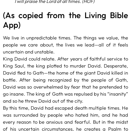
I will praise the Lord at all times. (HOF)
(As copied from the Living Bible
App)
We live in unpredictable times. The things we value, the
people we care about, the lives we lead—all of it feels
uncertain and unstable.
King David could relate. After years of faithful service to
King Saul, the king plotted to murder David. Desperate,
David fled to Gath—the home of the giant David killed in
battle. After being recognized by the people of Gath,
David was so overwhelmed by fear that he pretended to
go insane. The king of Gath was repulsed by his “insanity”
and so he threw David out of the city.
By this time, David had escaped death multiple times. He
was surrounded by people who hated him, and he had
every reason to be anxious and fearful. But in the midst
of his uncertain circumstances, he creates a Psalm to