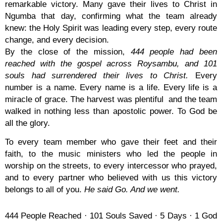
remarkable victory. Many gave their lives to Christ in
Ngumba that day, confirming what the team already
knew: the Holy Spirit was leading every step, every route
change, and every decision.
By the close of the mission,
444 people had been
reached with the gospel across Roysambu, and 101
souls had surrendered their lives to Christ.
Every
number is a name. Every name is a life. Every life is a
miracle of grace. The harvest was plentiful and the team
walked in nothing less than apostolic power. To God be
all the glory.
To every team member who gave their feet and their
faith, to the music ministers who led the people in
worship on the streets, to every intercessor who prayed,
and to every partner who believed with us this victory
belongs to all of you.
He said Go. And we went.
444 People Reached · 101 Souls Saved · 5 Days · 1 God