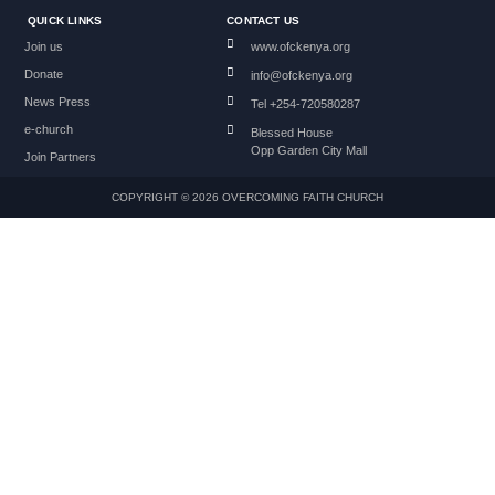
QUICK LINKS
CONTACT US
Join us
www.ofckenya.org
Donate
info@ofckenya.org
News Press
Tel +254-720580287
e-church
Blessed House
Opp Garden City Mall
Join Partners
COPYRIGHT © 2026 OVERCOMING FAITH CHURCH