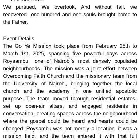
We pursued. We overtook. And without fail, we
recovered one hundred and one souls brought home to
the Father.
Event Details
The Go Ye Mission took place from February 25th to
March 1st, 2025, spanning five powerful days across
Roysambu one of Nairobi’s most densely populated
neighbourhoods. The mission was a joint effort between
Overcoming Faith Church and the missionary team from
the University of Nairobi, bringing together the local
church and the academy in one unified apostolic
purpose. The team moved through residential estates,
set up open-air altars, and engaged residents in
conversation, creating spaces across the neighbourhood
where the gospel could be heard and hearts could be
changed. Roysambu was not merely a location it was a
mission field, and the team entered it with that full