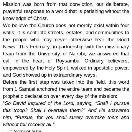
Mission was born from that conviction, our deliberate,
prayerful response to a world that is perishing without the
knowledge of Christ.
We believe the Church does not merely exist within four
walls; it is sent into streets, estates, and communities to
the people who may never otherwise hear the Good
News. This February, in partnership with the missionary
team from the University of Nairobi, we answered that
call in the heart of Roysambu. Ordinary believers,
empowered by the Holy Spirit, walked in apostolic power,
and God showed up in extraordinary ways.
Before the first step was taken into the field, this word
from 1 Samuel anchored the entire team and became the
prophetic declaration over every day of the mission:
“
So David inquired of the Lord, saying, “Shall I pursue
this troop? Shall I overtake them?” And He answered
him, “Pursue, for you shall surely overtake them and
without fail recover all.”
— 1 Samuel 30:8