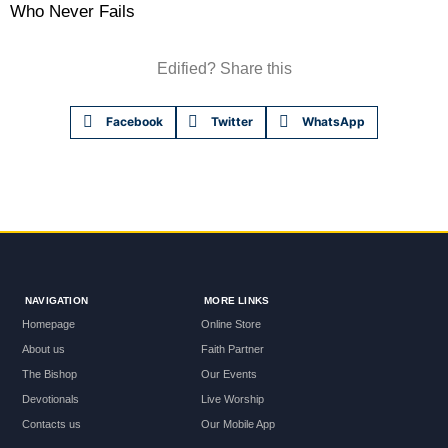
Who Never Fails
Edified? Share this
Facebook
Twitter
WhatsApp
NAVIGATION
MORE LINKS
Homepage
Online Store
About us
Faith Partner
The Bishop
Our Events
Devotionals
Live Worship
Contacts us
Our Mobile App