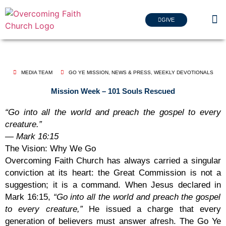
GIVE
MEDIA TEAM
GO YE MISSION
,
NEWS & PRESS
,
WEEKLY DEVOTIONALS
Mission Week – 101 Souls Rescued
“Go into all the world and preach the gospel to every
creature.”
— Mark 16:15
The Vision: Why We Go
Overcoming Faith Church has always carried a singular
conviction at its heart: the Great Commission is not a
suggestion; it is a command. When Jesus declared in
Mark 16:15
,
“Go into all the world and preach the gospel
to every creature,”
He issued a charge that every
generation of believers must answer afresh. The Go Ye