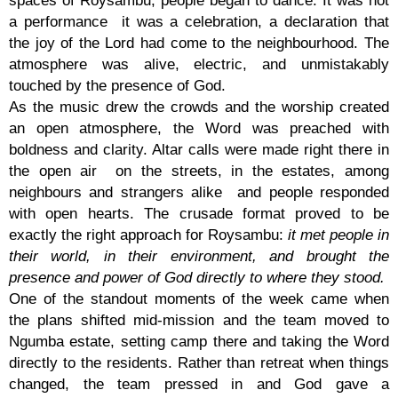
a performance it was a celebration, a declaration that
the joy of the Lord had come to the neighbourhood. The
atmosphere was alive, electric, and unmistakably
touched by the presence of God.
As the music drew the crowds and the worship created
an open atmosphere, the Word was preached with
boldness and clarity. Altar calls were made right there in
the open air on the streets, in the estates, among
neighbours and strangers alike and people responded
with open hearts. The crusade format proved to be
exactly the right approach for Roysambu:
it met people in
their world, in their environment, and brought the
presence and power of God directly to where they stood.
One of the standout moments of the week came when
the plans shifted mid-mission and the team moved to
Ngumba estate, setting camp there and taking the Word
directly to the residents. Rather than retreat when things
changed, the team pressed in and God gave a