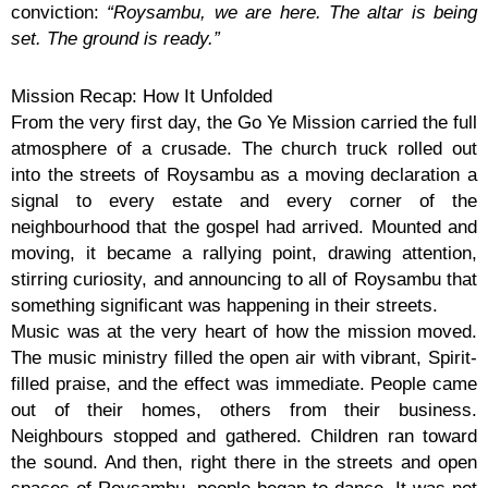
conviction:
“Roysambu, we are here. The altar is being
set. The ground is ready.”
Mission Recap: How It Unfolded
From the very first day, the Go Ye Mission carried the full
atmosphere of a crusade. The church truck rolled out
into the streets of Roysambu as a moving declaration a
signal to every estate and every corner of the
neighbourhood that the gospel had arrived. Mounted and
moving, it became a rallying point, drawing attention,
stirring curiosity, and announcing to all of Roysambu that
something significant was happening in their streets.
Music was at the very heart of how the mission moved.
The music ministry filled the open air with vibrant, Spirit-
filled praise, and the effect was immediate. People came
out of their homes, others from their business.
Neighbours stopped and gathered. Children ran toward
the sound. And then, right there in the streets and open
spaces of Roysambu, people began to dance. It was not