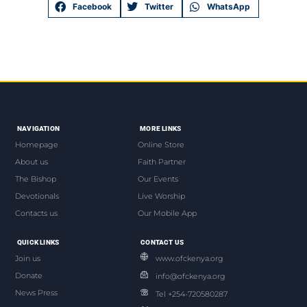
Facebook
Twitter
WhatsApp
NAVIGATION
MORE LINKS
Homepage
Online Store
About us
Faith Partner
The Bishop
Our Events
Devotionals
Live Worship
Contacts us
Our Mobile App
QUICK LINKS
CONTACT US
Join us
www.ofckenya.org
Donate
info@ofckenya.org
News Press
Tel +254-720580287