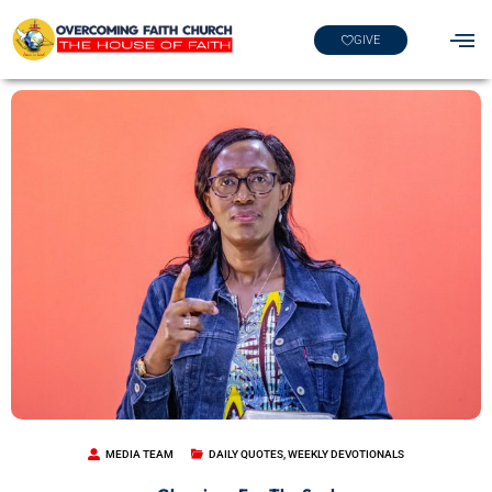
GIVE
MEDIA TEAM
DAILY QUOTES
,
WEEKLY DEVOTIONALS