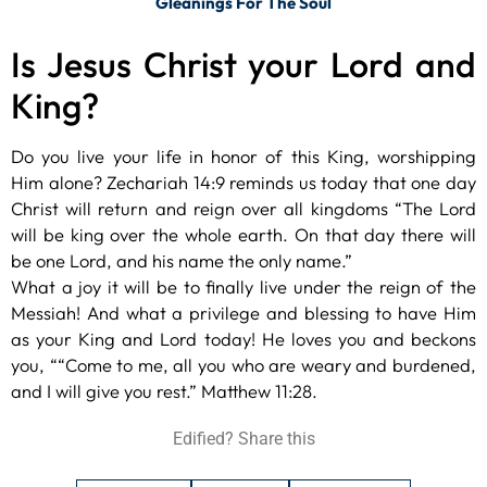
Gleanings For The Soul
Is Jesus Christ your Lord and
King?
Do you live your life in honor of this King, worshipping
Him alone? Zechariah 14:9 reminds us today that one day
Christ will return and reign over all kingdoms “The Lord
will be king over the whole earth. On that day there will
be one Lord, and his name the only name.”
What a joy it will be to finally live under the reign of the
Messiah! And what a privilege and blessing to have Him
as your King and Lord today! He loves you and beckons
you, ““Come to me, all you who are weary and burdened,
and I will give you rest.” Matthew 11:28.
Edified? Share this