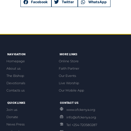
Facebook
Twitter
WhatsApp
NAVIGATION
MORE LINKS
Homepage
Online Store
About us
Faith Partner
The Bishop
Our Events
Devotionals
Live Worship
Contacts us
Our Mobile App
QUICK LINKS
CONTACT US
Join us
www.ofckenya.org
Donate
info@ofckenya.org
News Press
Tel +254-720580287