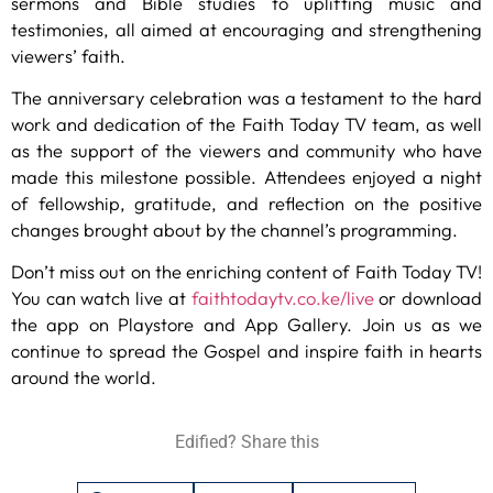
sermons and Bible studies to uplifting music and
testimonies, all aimed at encouraging and strengthening
viewers’ faith.
The anniversary celebration was a testament to the hard
work and dedication of the Faith Today TV team, as well
as the support of the viewers and community who have
made this milestone possible. Attendees enjoyed a night
of fellowship, gratitude, and reflection on the positive
changes brought about by the channel’s programming.
Don’t miss out on the enriching content of Faith Today TV!
You can watch live at
faithtodaytv.co.ke/live
or download
the app on Playstore and App Gallery. Join us as we
continue to spread the Gospel and inspire faith in hearts
around the world.
Edified? Share this