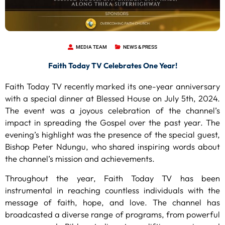
MEDIA TEAM
NEWS & PRESS
Faith Today TV Celebrates One Year!
Faith Today TV recently marked its one-year anniversary
with a special dinner at Blessed House on July 5th, 2024.
The event was a joyous celebration of the channel’s
impact in spreading the Gospel over the past year. The
evening’s highlight was the presence of the special guest,
Bishop Peter Ndungu, who shared inspiring words about
the channel’s mission and achievements.
Throughout the year, Faith Today TV has been
instrumental in reaching countless individuals with the
message of faith, hope, and love. The channel has
broadcasted a diverse range of programs, from powerful