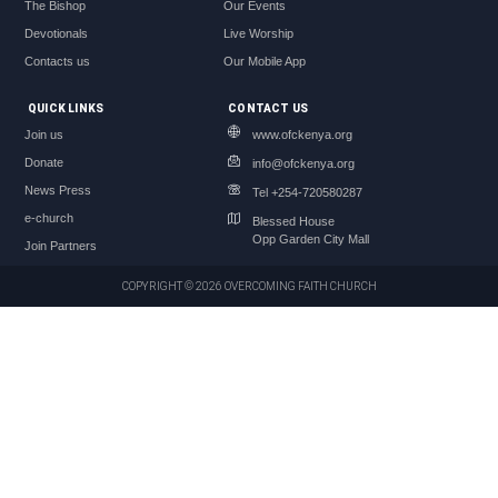
The Bishop
Our Events
Devotionals
Live Worship
Contacts us
Our Mobile App
QUICK LINKS
CONTACT US
Join us
www.ofckenya.org
Donate
info@ofckenya.org
News Press
Tel +254-720580287
e-church
Blessed House
Opp Garden City Mall
Join Partners
COPYRIGHT © 2026 OVERCOMING FAITH CHURCH