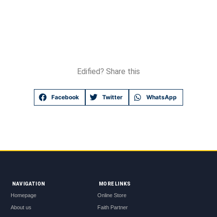
Edified? Share this
Facebook
Twitter
WhatsApp
NAVIGATION
MORE LINKS
Homepage
Online Store
About us
Faith Partner