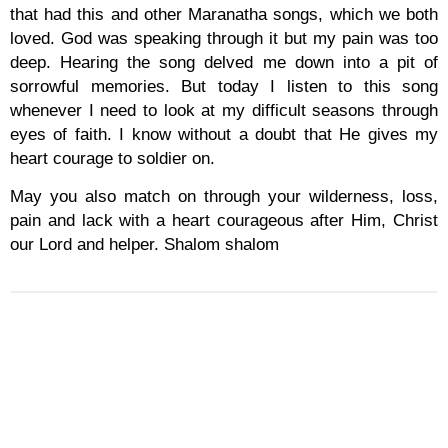
that had this and other Maranatha songs, which we both
loved. God was speaking through it but my pain was too
deep. Hearing the song delved me down into a pit of
sorrowful memories. But today I listen to this song
whenever I need to look at my difficult seasons through
eyes of faith. I know without a doubt that He gives my
heart courage to soldier on.
May you also match on through your wilderness, loss,
pain and lack with a heart courageous after Him, Christ
our Lord and helper. Shalom shalom