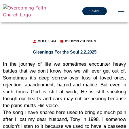
GIVE
MEDIA TEAM
WEEKLY DEVOTIONALS
Gleanings For the Soul 2.2.2025
In the journey of life we sometimes encounter heavy
battles that we don’t know how we will ever get out of.
Sometimes it’s deep sorrow over loss of loved ones,
rejection, abandonment, hatred and malice. But even in
such times God is still at work; He is still speaking
though our hearts and ears may not be hearing because
the pains muffs His voice.
The song I have shared here used to bring so much pain
after I lost my dear husband, Tony in 1998. I somehow
couldn’t listen to it because we used to have a cassette